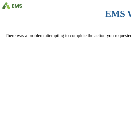
EMS 
There was a problem attempting to complete the action you requested. 